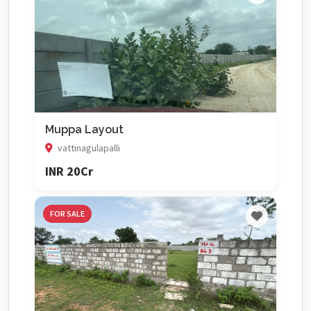
Muppa Layout
vattinagulapalli
INR 20Cr
FOR SALE