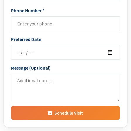
Phone Number *
Preferred Date
Message (Optional)
Schedule Visit