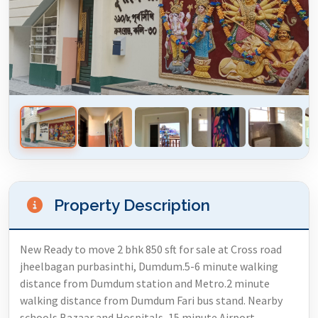
Property Description
New Ready to move 2 bhk 850 sft for sale at Cross road
jheelbagan purbasinthi, Dumdum.5-6 minute walking
distance from Dumdum station and Metro.2 minute
walking distance from Dumdum Fari bus stand. Nearby
schools Bazaar and Hospitals, 15 minute Airport,