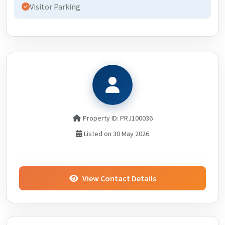
Visitor Parking
Property ID: PRJ100036
Listed on 30 May 2026
View Contact Details