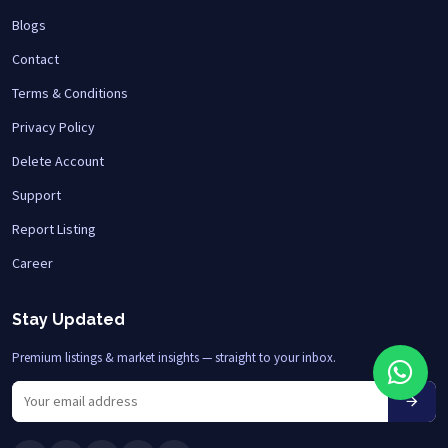
Blogs
Contact
Terms & Conditions
Privacy Policy
Delete Account
Support
Report Listing
Career
Stay Updated
Premium listings & market insights — straight to your inbox.