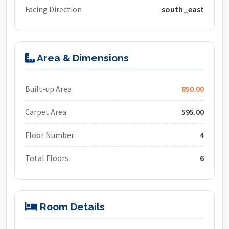
Facing Direction
south_east
Area & Dimensions
Built-up Area
850.00
Carpet Area
595.00
Floor Number
4
Total Floors
6
Room Details