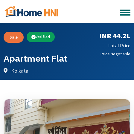
INR 44.2L
Sale
Verified
Total Price
Price Negotiable
Apartment Flat
Kolkata