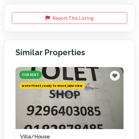
Report This Listing
Similar Properties
FOR RENT
waterfront,ready to move,lake view
Villa/House