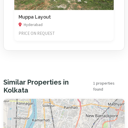
Muppa Layout
Hyderabad
PRICE ON REQUEST
Similar Properties in
1 properties
Kolkata
found