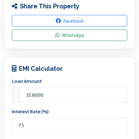
Share This Property
Facebook
WhatsApp
EMI Calculator
Loan Amount
Interest Rate (%)