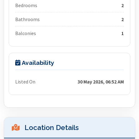
Bedrooms
2
Bathrooms
2
Balconies
1
Availability
Listed On
30 May 2026, 06:52 AM
Location Details