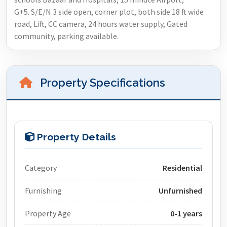
G+5. S/E/N 3 side open, corner plot, both side 18 ft wide
road, Lift, CC camera, 24 hours water supply, Gated
community, parking available.
Property Specifications
Property Details
Category
Residential
Furnishing
Unfurnished
Property Age
0-1 years