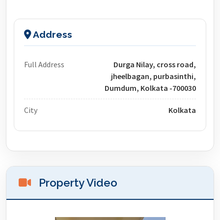
Address
Full Address
Durga Nilay, cross road,
jheelbagan, purbasinthi,
Dumdum, Kolkata -700030
City
Kolkata
Property Video