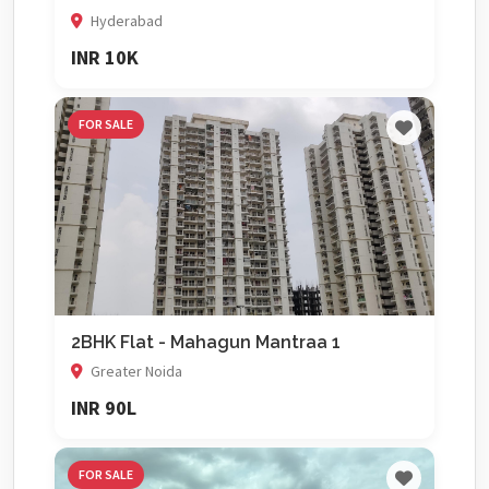
Hyderabad
INR 10K
FOR SALE
2BHK Flat - Mahagun Mantraa 1
Greater Noida
INR 90L
FOR SALE