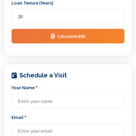
Loan Tenure (Years)
Calculate EMI
Schedule a Visit
Your Name *
Email *