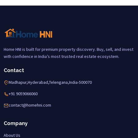
Home HNI is built for premium property discovery. Buy, sell, and invest
with confidence in India’s most trusted real estate ecosystem.
Contact
Madhapur,Hyderabad,Telengana,India-500070
+91 9059066060
contact@homehni.com
Company
About Us