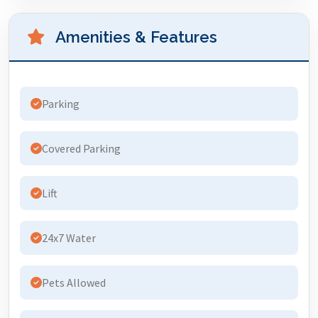
Amenities & Features
Parking
Covered Parking
Lift
24x7 Water
Pets Allowed