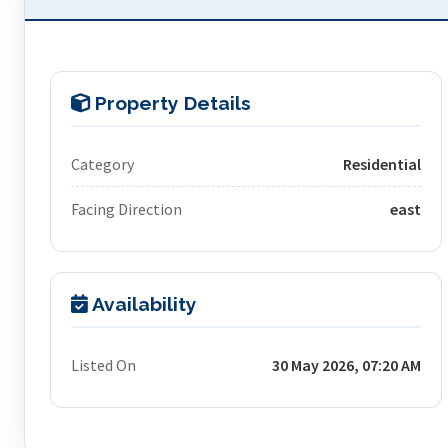
Property Details
Category
Residential
Facing Direction
east
Availability
Listed On
30 May 2026, 07:20 AM