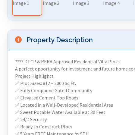
Property Description
???? DTCP & RERA Approved Residential Villa Plots
A perfect opportunity for investment and future home co
Project Highlights
✅ Plot Sizes: 812 – 2000 Sq.Ft.
✅ Fully Compound Gated Community
✅ Elevated Cement Top Roads
✅ Located in a Well-Developed Residential Area
✅ Sweet Potable Water Available at 30 Feet
✅ 24/7 Security
✅ Ready to Construct Plots
✅ 5 Years FREE Maintenance by STH