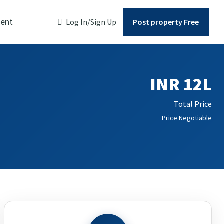
ent
Log In/Sign Up
Post property Free
INR 12L
Total Price
Price Negotiable