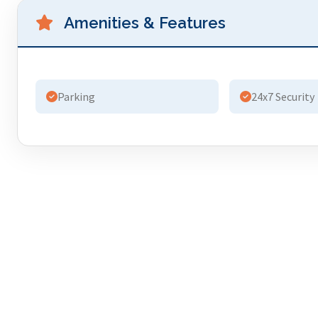
Amenities & Features
Parking
24x7 Security