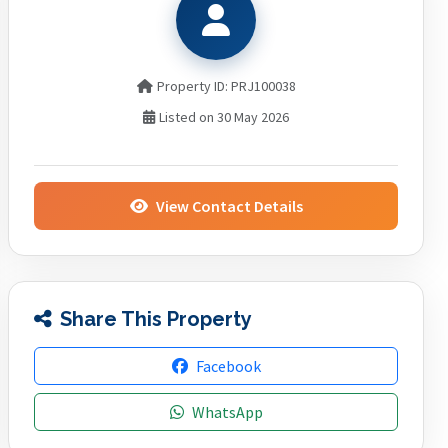
Property ID: PRJ100038
Listed on 30 May 2026
View Contact Details
Share This Property
Facebook
WhatsApp