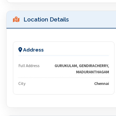
Location Details
Address
Full Address
GURUKULAM, GENDIRACHERRY,
MADURANTHAGAM
City
Chennai