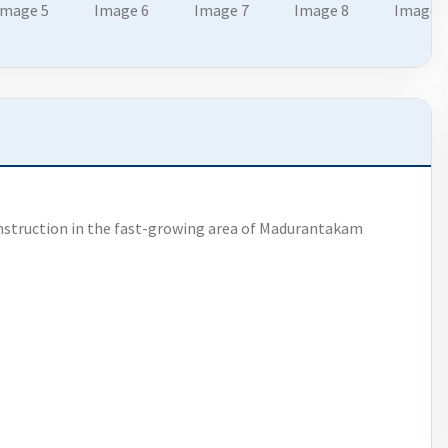
nstruction in the fast-growing area of Madurantakam