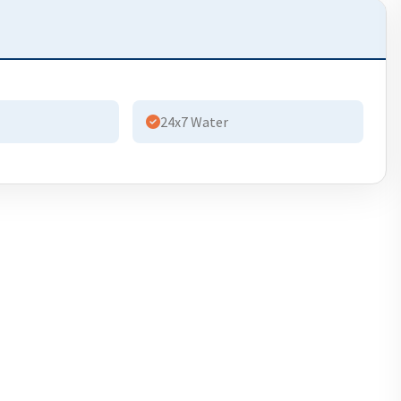
24x7 Water