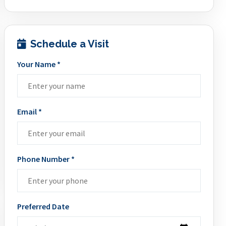
Schedule a Visit
Your Name *
Email *
Phone Number *
Preferred Date