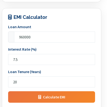
EMI Calculator
Loan Amount
Interest Rate (%)
Loan Tenure (Years)
Calculate EMI