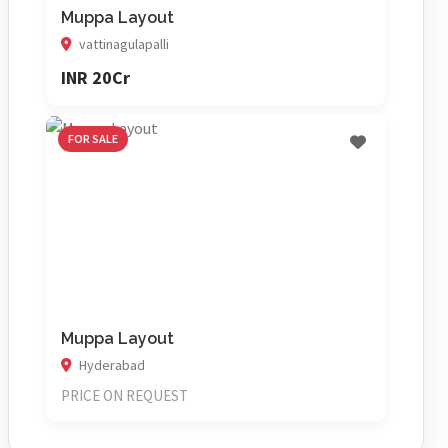
Muppa Layout
vattinagulapalli
INR 20Cr
FOR SALE
Muppa Layout
Hyderabad
PRICE ON REQUEST