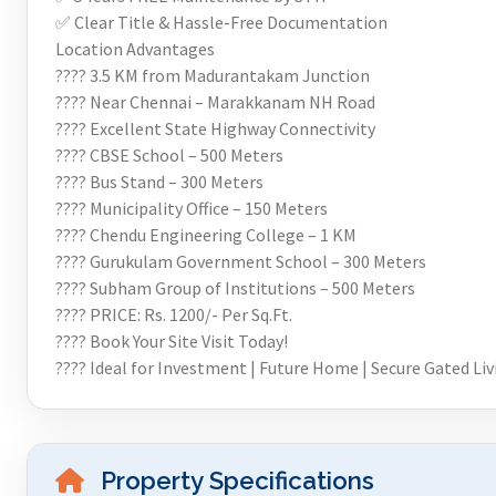
✅ Clear Title & Hassle-Free Documentation
Location Advantages
???? 3.5 KM from Madurantakam Junction
???? Near Chennai – Marakkanam NH Road
???? Excellent State Highway Connectivity
???? CBSE School – 500 Meters
???? Bus Stand – 300 Meters
???? Municipality Office – 150 Meters
???? Chendu Engineering College – 1 KM
???? Gurukulam Government School – 300 Meters
???? Subham Group of Institutions – 500 Meters
???? PRICE: Rs. 1200/- Per Sq.Ft.
???? Book Your Site Visit Today!
???? Ideal for Investment | Future Home | Secure Gated Liv
Property Specifications