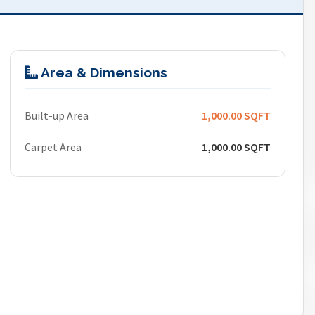
Area & Dimensions
Built-up Area
1,000.00 SQFT
Carpet Area
1,000.00 SQFT