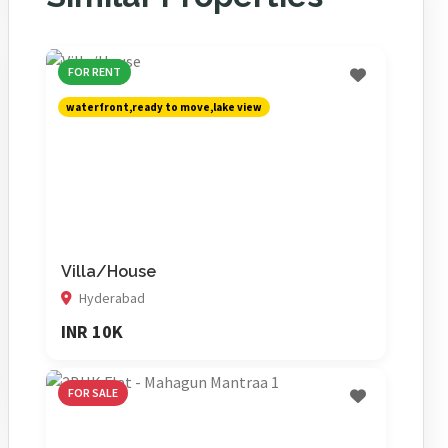
FOR RENT
waterfront,ready to move,lake view
Villa/House
Hyderabad
INR 10K
FOR SALE