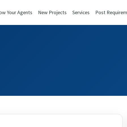
ow Your Agents
New Projects
Services
Post Requirem