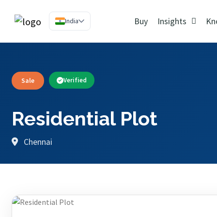
Buy
Insights
Kn
India
Sale
Verified
Residential Plot
Chennai