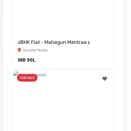
2BHK Flat - Mahagun Mantraa 1
Greater Noida
INR 90L
FOR SALE