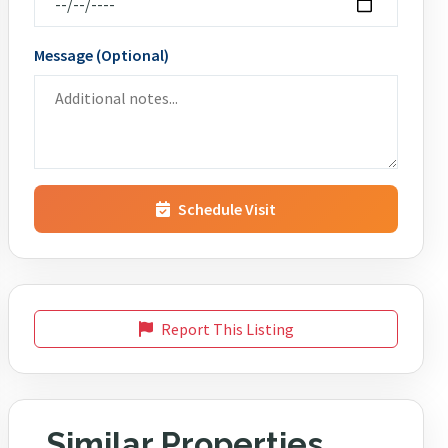
Message (Optional)
Schedule Visit
Report This Listing
Similar Properties