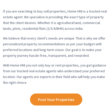
If you are searching to buy sell properties, Home HNI is a trusted real
estate agent. We specialize in providing the exact type of property
that the client desires. Whether it is agricultural land, commercial
lands, plots, residential flats (2/3/4/BHK) across India.
We believe that every client's needs are unique. That is why we offer
personalized property recommendations as per your budget with
preferred locations and long-term vision. Our goal is to make your
property journey hassle-free, transparent, and rewarded.
With Home HNI you not only buy or rent properties, you get guidance
from our trusted real estate agents who understand your preferred
location. Our agents are experts in their field who will help you make
the right choice.
Post Your Properties