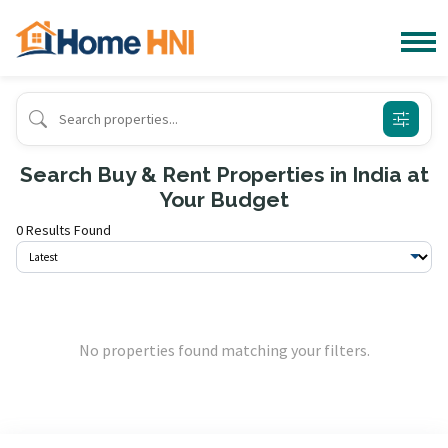
Search Buy & Rent Properties in India at
Your Budget
0 Results Found
No properties found matching your filters.