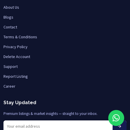
About Us
Blogs
Contact
Terms & Conditions
Privacy Policy
Delete Account
Support
Report Listing
Career
Stay Updated
Premium listings & market insights — straight to your inbox.