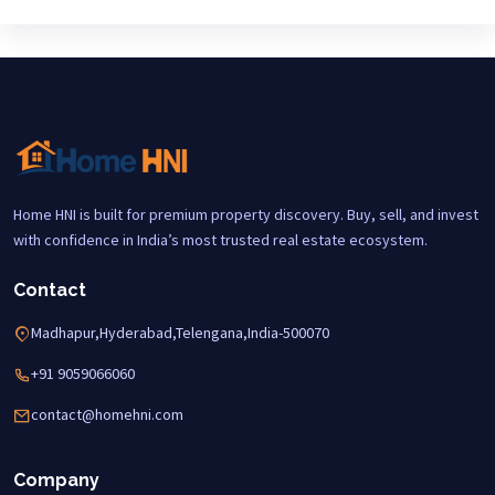
Home HNI is built for premium property discovery. Buy, sell, and invest
with confidence in India’s most trusted real estate ecosystem.
Contact
Madhapur,Hyderabad,Telengana,India-500070
+91 9059066060
contact@homehni.com
Company