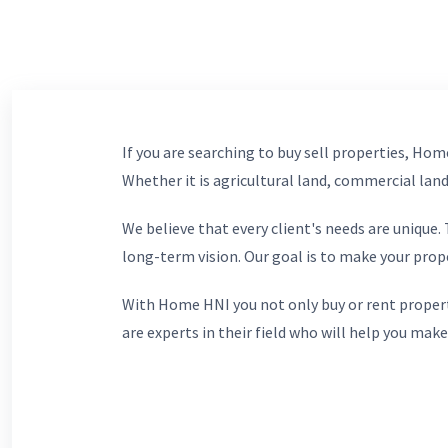
If you are searching to buy sell properties, Home
Whether it is agricultural land, commercial lands
We believe that every client's needs are unique
long-term vision. Our goal is to make your prop
With Home HNI you not only buy or rent propert
are experts in their field who will help you make