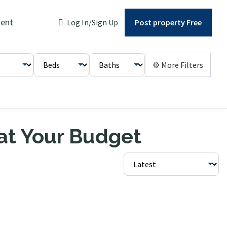
ent
Log In/Sign Up
Post property Free
⚙ More Filters
 at Your Budget