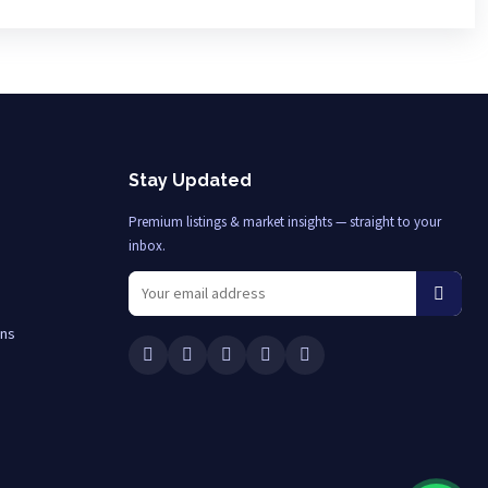
Stay Updated
Premium listings & market insights — straight to your
inbox.
ons