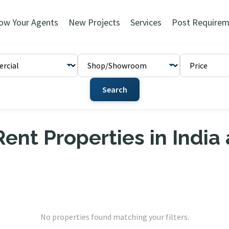
ow Your Agents
New Projects
Services
Post Requirem
Search
ent Properties in India
No properties found matching your filters.