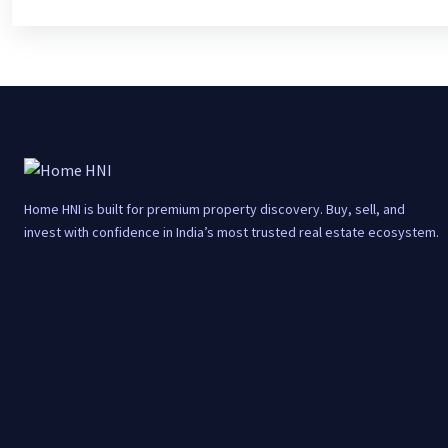
Home HNI is built for premium property discovery. Buy, sell, and
invest with confidence in India’s most trusted real estate ecosystem.