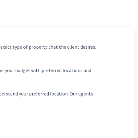
 exact type of property that the client desires.
er your budget with preferred locations and
derstand your preferred location. Our agents