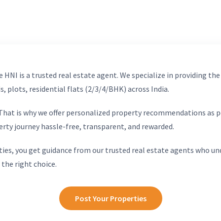
 HNI is a trusted real estate agent. We specialize in providing the
, plots, residential flats (2/3/4/BHK) across India.
. That is why we offer personalized property recommendations as p
erty journey hassle-free, transparent, and rewarded.
ies, you get guidance from our trusted real estate agents who un
 the right choice.
Post Your Properties