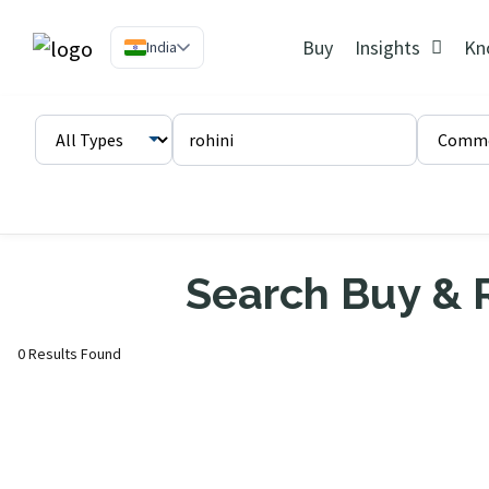
Buy
Insights
Kn
India
Search Buy & R
0 Results Found