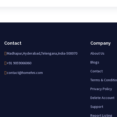
Contact
Company
Madhapur,Hyderabad,Telengana,India-500070
About Us
Blogs
+91 9059066060
Contact
contact@homehni.com
Terms & Conditi
Privacy Policy
Delete Account
Support
Report Listing