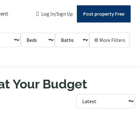
ent
Log In/Sign Up
Post property Free
⚙ More Filters
 at Your Budget