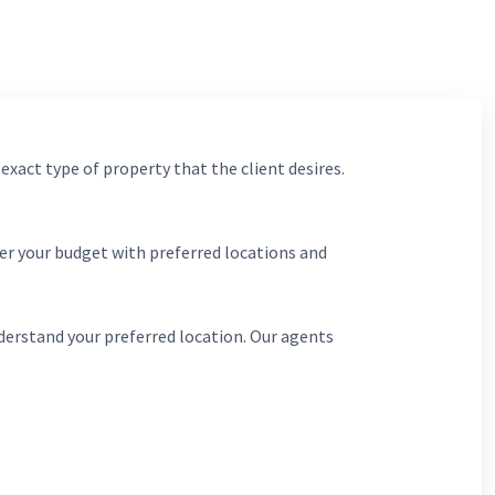
 exact type of property that the client desires.
er your budget with preferred locations and
derstand your preferred location. Our agents