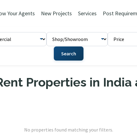
ow Your Agents
New Projects
Services
Post Requirem
Search
ent Properties in India
No properties found matching your filters.