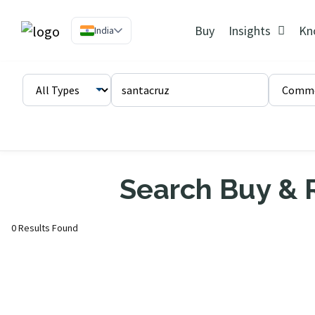
Buy
Insights
Kn
India
Search Buy & R
0 Results Found