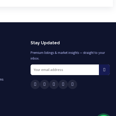
Stay Updated
Premium listings & market insights — straight to your
inbox.
ons