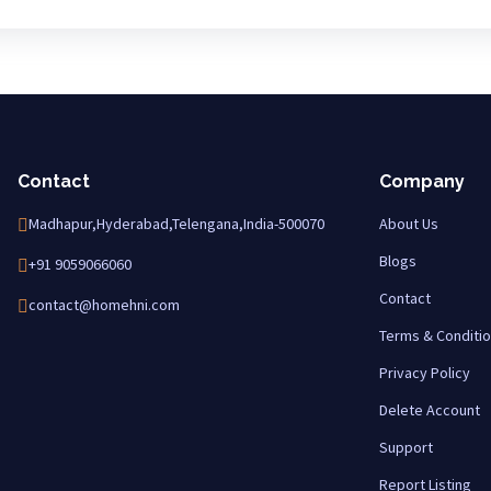
Contact
Company
Madhapur,Hyderabad,Telengana,India-500070
About Us
Blogs
+91 9059066060
Contact
contact@homehni.com
Terms & Conditi
Privacy Policy
Delete Account
Support
Report Listing