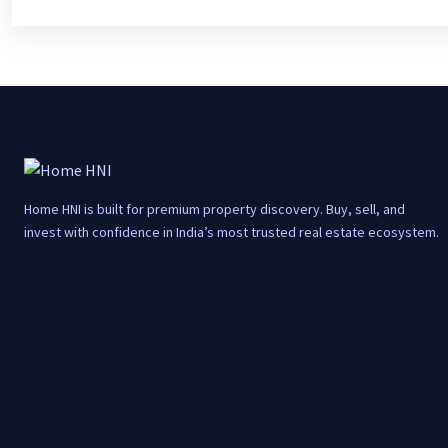
Home HNI is built for premium property discovery. Buy, sell, and
invest with confidence in India’s most trusted real estate ecosystem.