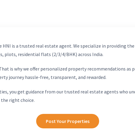
 HNI is a trusted real estate agent. We specialize in providing the
, plots, residential flats (2/3/4/BHK) across India.
. That is why we offer personalized property recommendations as p
erty journey hassle-free, transparent, and rewarded.
ies, you get guidance from our trusted real estate agents who un
 the right choice.
Post Your Properties