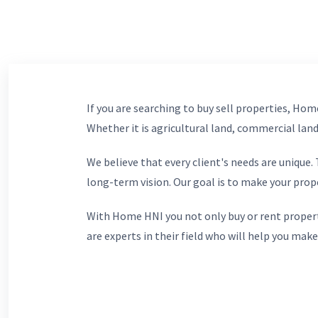
If you are searching to buy sell properties, Home
Whether it is agricultural land, commercial lands
We believe that every client's needs are unique
long-term vision. Our goal is to make your prop
With Home HNI you not only buy or rent propert
are experts in their field who will help you make