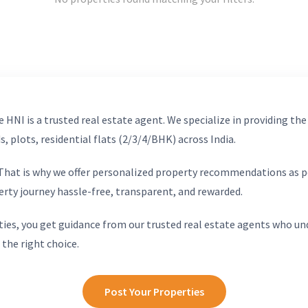
 HNI is a trusted real estate agent. We specialize in providing the
, plots, residential flats (2/3/4/BHK) across India.
. That is why we offer personalized property recommendations as p
erty journey hassle-free, transparent, and rewarded.
ies, you get guidance from our trusted real estate agents who un
 the right choice.
Post Your Properties