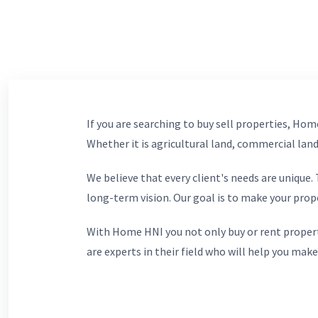
If you are searching to buy sell properties, Home
Whether it is agricultural land, commercial lands
We believe that every client's needs are unique
long-term vision. Our goal is to make your prop
With Home HNI you not only buy or rent propert
are experts in their field who will help you make