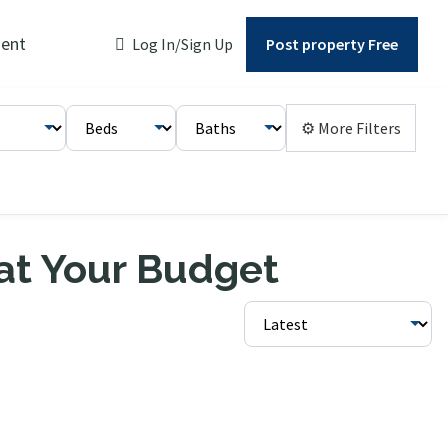
ent
Log In/Sign Up
Post property Free
⚙ More Filters
 at Your Budget