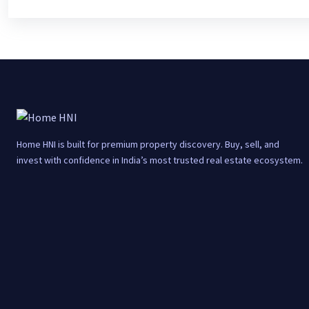
Home HNI is built for premium property discovery. Buy, sell, and
invest with confidence in India’s most trusted real estate ecosystem.