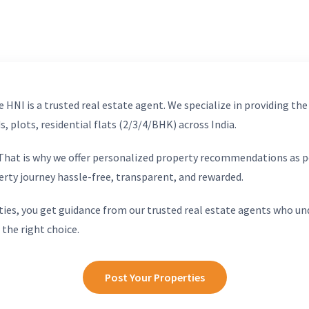
 HNI is a trusted real estate agent. We specialize in providing the
, plots, residential flats (2/3/4/BHK) across India.
. That is why we offer personalized property recommendations as p
erty journey hassle-free, transparent, and rewarded.
ies, you get guidance from our trusted real estate agents who un
 the right choice.
Post Your Properties