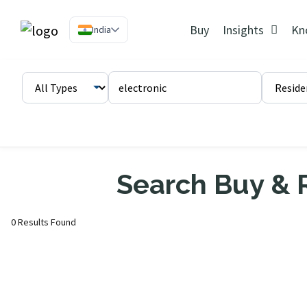
Buy
Insights
Kn
India
Search Buy & R
0 Results Found