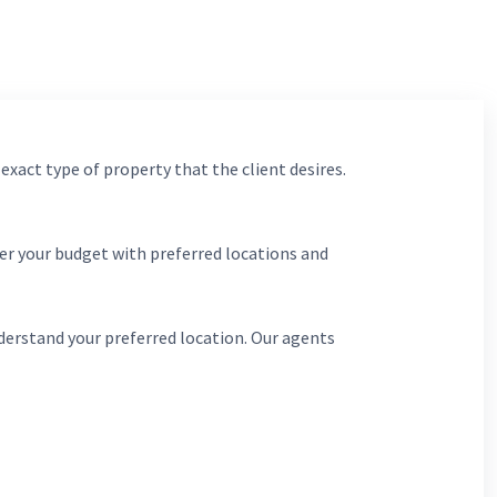
 exact type of property that the client desires.
er your budget with preferred locations and
derstand your preferred location. Our agents