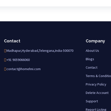
Contact
Company
Madhapur,Hyderabad,Telengana,India-500070
About Us
Blogs
+91 9059066060
Contact
contact@homehni.com
Terms & Conditi
Privacy Policy
Delete Account
Support
Report Listing