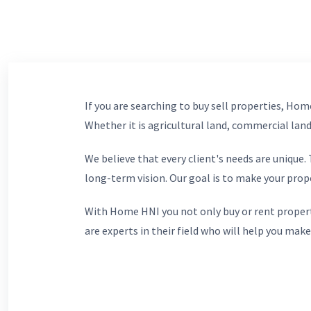
If you are searching to buy sell properties, Home
Whether it is agricultural land, commercial lands
We believe that every client's needs are unique
long-term vision. Our goal is to make your prop
With Home HNI you not only buy or rent propert
are experts in their field who will help you make