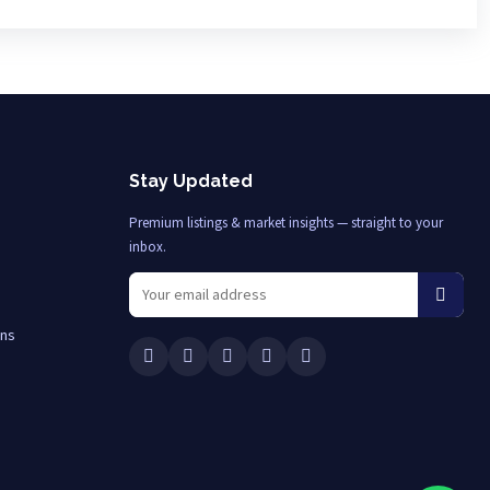
Stay Updated
Premium listings & market insights — straight to your
inbox.
ons