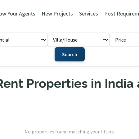
ow Your Agents
New Projects
Services
Post Requirem
Search
ent Properties in India
No properties found matching your filters.