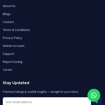
About Us
Blogs
Contact
Terms & Conditions
Privacy Policy
Delete Account
Support
Report Listing
Career
Stay Updated
Premium listings & market insights — straight to your inbox.