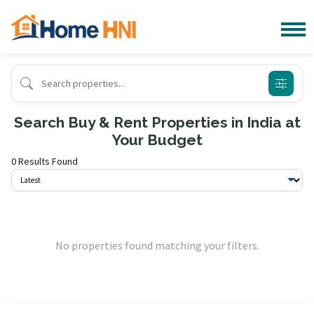
Search Buy & Rent Properties in India at
Your Budget
0 Results Found
No properties found matching your filters.