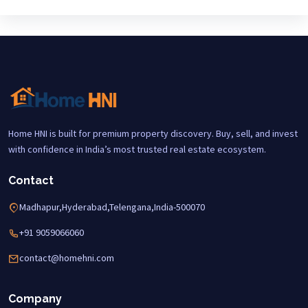
Home HNI is built for premium property discovery. Buy, sell, and invest
with confidence in India’s most trusted real estate ecosystem.
Contact
Madhapur,Hyderabad,Telengana,India-500070
+91 9059066060
contact@homehni.com
Company