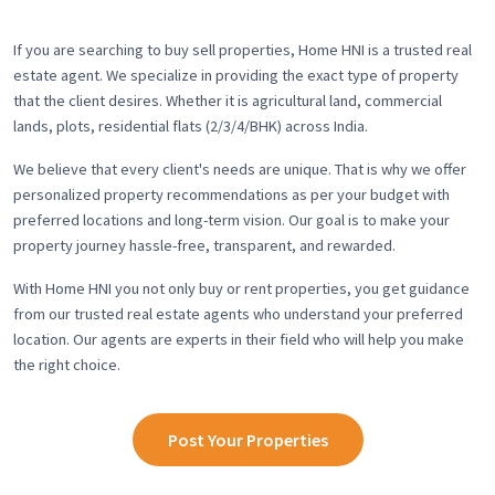
If you are searching to buy sell properties, Home HNI is a trusted real
estate agent. We specialize in providing the exact type of property
that the client desires. Whether it is agricultural land, commercial
lands, plots, residential flats (2/3/4/BHK) across India.
We believe that every client's needs are unique. That is why we offer
personalized property recommendations as per your budget with
preferred locations and long-term vision. Our goal is to make your
property journey hassle-free, transparent, and rewarded.
With Home HNI you not only buy or rent properties, you get guidance
from our trusted real estate agents who understand your preferred
location. Our agents are experts in their field who will help you make
the right choice.
Post Your Properties