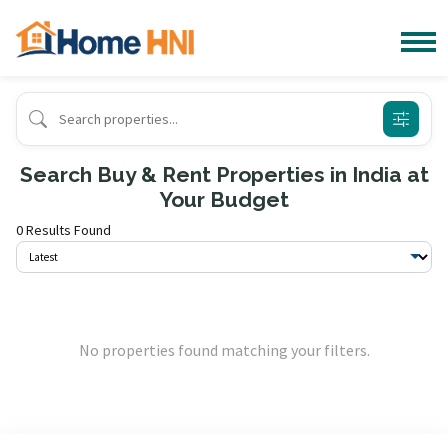
Search Buy & Rent Properties in India at
Your Budget
0 Results Found
No properties found matching your filters.