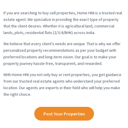
If you are searching to buy sell properties, Home HNI is a trusted real
estate agent. We specialize in providing the exact type of property
that the client desires. Whether it is agricultural land, commercial
lands, plots, residential flats (2/3/4/BHK) across India.
We believe that every client's needs are unique. That is why we offer
personalized property recommendations as per your budget with
preferred locations and long-term vision. Our goal is to make your
property journey hassle-free, transparent, and rewarded.
With Home HNI you not only buy or rent properties, you get guidance
from our trusted real estate agents who understand your preferred
location. Our agents are experts in their field who will help you make
the right choice.
Post Your Properties