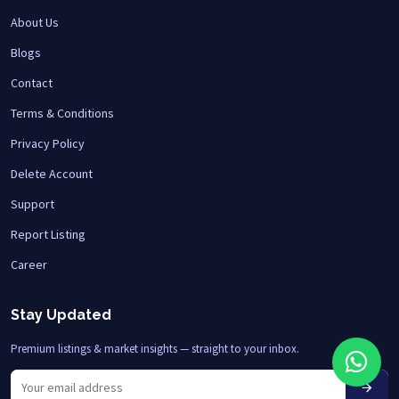
About Us
Blogs
Contact
Terms & Conditions
Privacy Policy
Delete Account
Support
Report Listing
Career
Stay Updated
Premium listings & market insights — straight to your inbox.