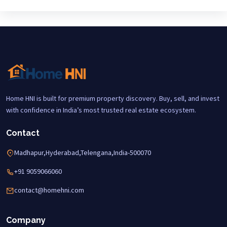
Home HNI is built for premium property discovery. Buy, sell, and invest
with confidence in India’s most trusted real estate ecosystem.
Contact
Madhapur,Hyderabad,Telengana,India-500070
+91 9059066060
contact@homehni.com
Company