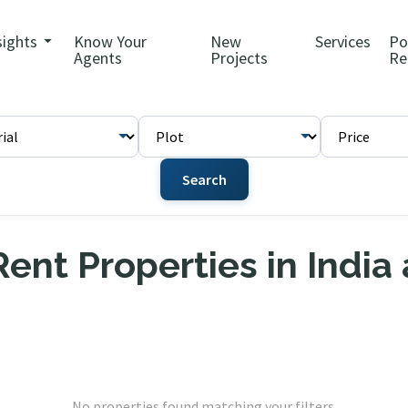
sights
Know Your
New
Services
Po
Agents
Projects
Re
Search
ent Properties in India
No properties found matching your filters.