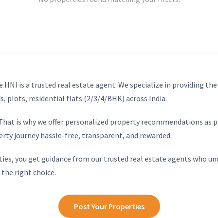
 HNI is a trusted real estate agent. We specialize in providing the
, plots, residential flats (2/3/4/BHK) across India.
. That is why we offer personalized property recommendations as p
erty journey hassle-free, transparent, and rewarded.
ies, you get guidance from our trusted real estate agents who un
 the right choice.
Post Your Properties