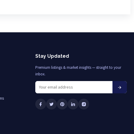
Stay Updated
Premium listings & market insights — straight to your
inbox.
ons