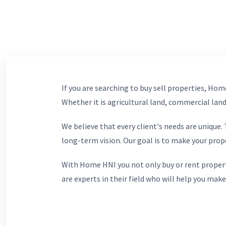
If you are searching to buy sell properties, Home
Whether it is agricultural land, commercial lands
We believe that every client's needs are unique
long-term vision. Our goal is to make your prop
With Home HNI you not only buy or rent propert
are experts in their field who will help you make