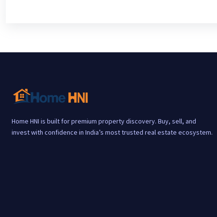
Home HNI is built for premium property discovery. Buy, sell, and
invest with confidence in India’s most trusted real estate ecosystem.