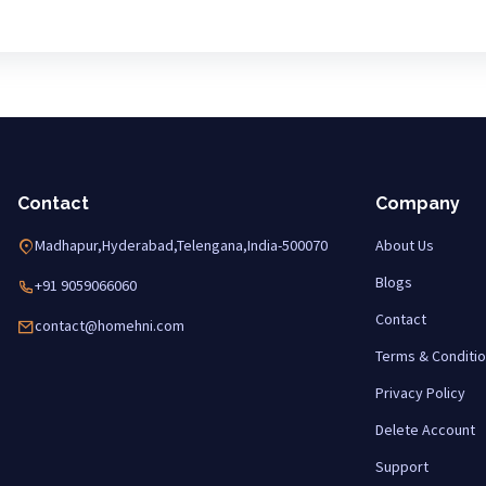
Contact
Company
Madhapur,Hyderabad,Telengana,India-500070
About Us
Blogs
+91 9059066060
Contact
contact@homehni.com
Terms & Conditi
Privacy Policy
Delete Account
Support