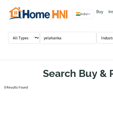
Buy
In
India
Search Buy & R
0 Results Found