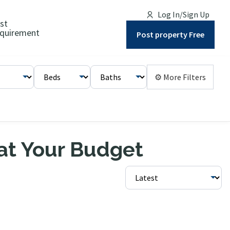
Log In/Sign Up
st
quirement
Post property Free
⚙ More Filters
 at Your Budget