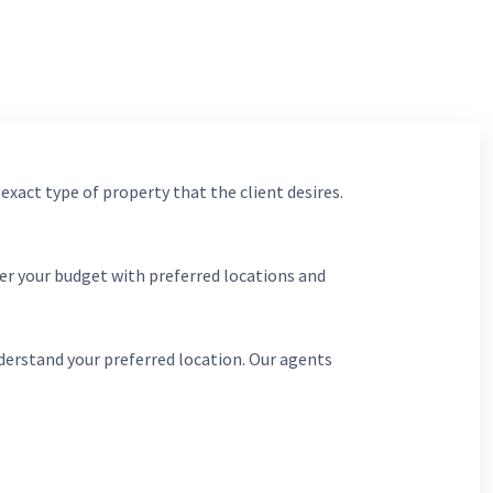
 exact type of property that the client desires.
er your budget with preferred locations and
derstand your preferred location. Our agents