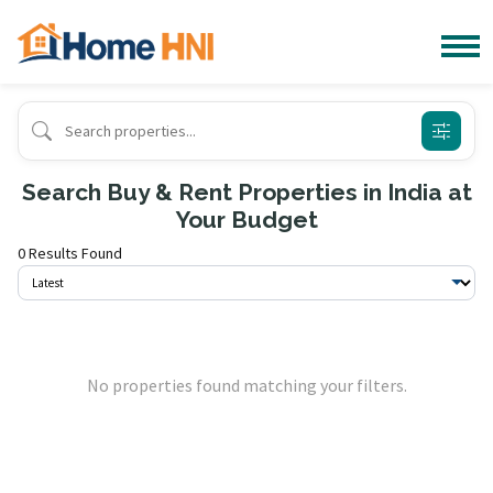
Search Buy & Rent Properties in India at
Your Budget
0 Results Found
No properties found matching your filters.