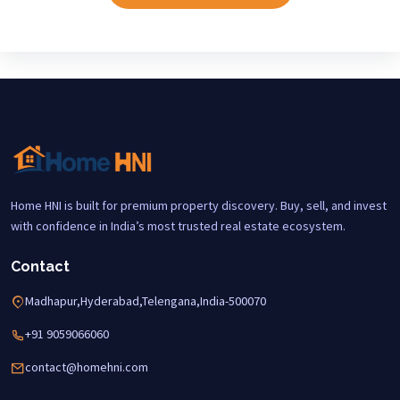
Home HNI is built for premium property discovery. Buy, sell, and invest
with confidence in India’s most trusted real estate ecosystem.
Contact
Madhapur,Hyderabad,Telengana,India-500070
+91 9059066060
contact@homehni.com