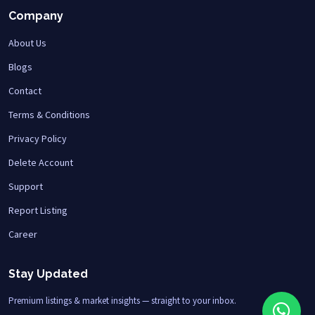
Company
About Us
Blogs
Contact
Terms & Conditions
Privacy Policy
Delete Account
Support
Report Listing
Career
Stay Updated
Premium listings & market insights — straight to your inbox.