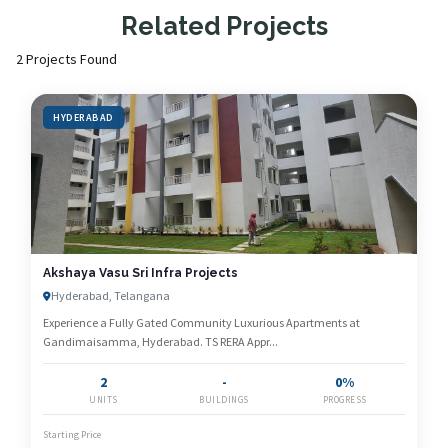
Related Projects
2 Projects Found
HYDERABAD
Akshaya Vasu Sri Infra Projects
Hyderabad, Telangana
Experience a Fully Gated Community Luxurious Apartments at
Gandimaisamma, Hyderabad. TS RERA Appr...
2
-
0%
UNITS
BUILDINGS
PROGRESS
Starting Price