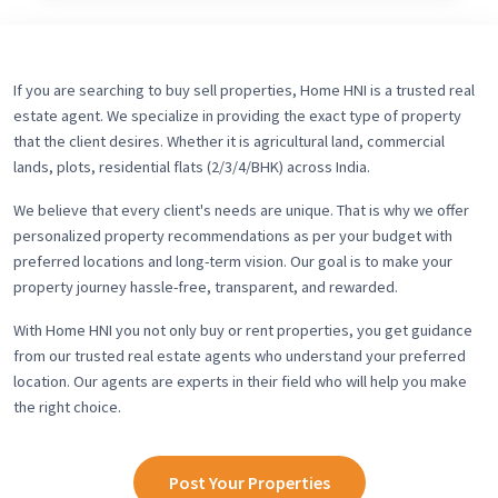
If you are searching to buy sell properties, Home HNI is a trusted real
estate agent. We specialize in providing the exact type of property
that the client desires. Whether it is agricultural land, commercial
lands, plots, residential flats (2/3/4/BHK) across India.
We believe that every client's needs are unique. That is why we offer
personalized property recommendations as per your budget with
preferred locations and long-term vision. Our goal is to make your
property journey hassle-free, transparent, and rewarded.
With Home HNI you not only buy or rent properties, you get guidance
from our trusted real estate agents who understand your preferred
location. Our agents are experts in their field who will help you make
the right choice.
Post Your Properties