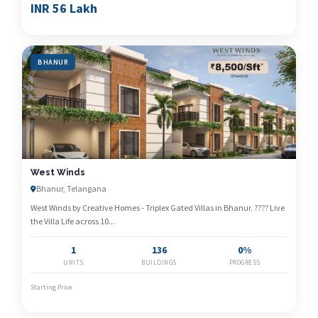
INR 56 Lakh
BHANUR
West Winds
Bhanur, Telangana
West Winds by Creative Homes - Triplex Gated Villas in Bhanur. ???? Live
the Villa Life across 10...
1
136
0%
UNITS
BUILDINGS
PROGRESS
Starting Price