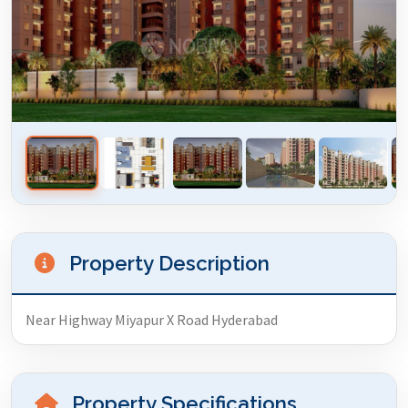
Property Description
Near Highway Miyapur X Road Hyderabad
Property Specifications