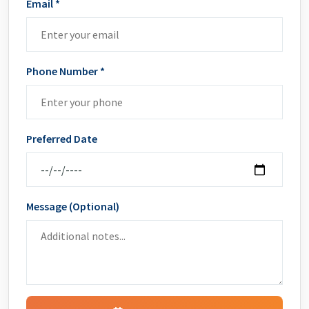
Email *
Phone Number *
Preferred Date
Message (Optional)