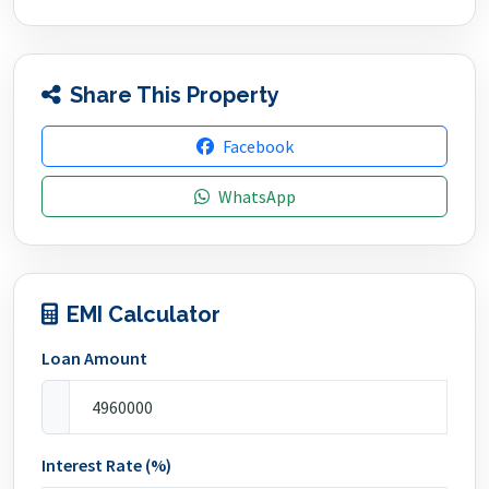
Share This Property
Facebook
WhatsApp
EMI Calculator
Loan Amount
Interest Rate (%)