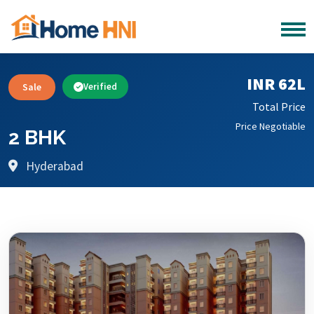
INR 62L
Sale
Verified
Total Price
Price Negotiable
2 BHK
Hyderabad