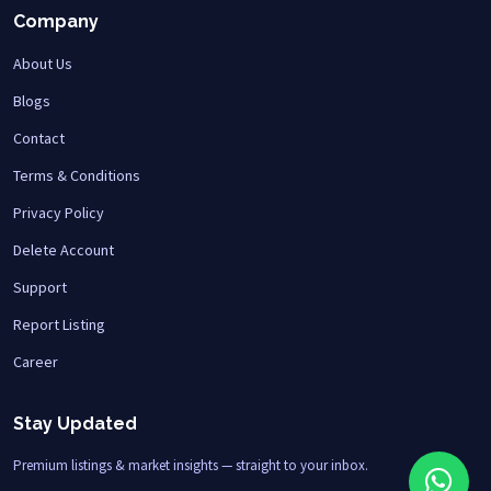
Company
About Us
Blogs
Contact
Terms & Conditions
Privacy Policy
Delete Account
Support
Report Listing
Career
Stay Updated
Premium listings & market insights — straight to your inbox.