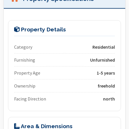
Property Details
Category
Residential
Furnishing
Unfurnished
Property Age
1-5 years
Ownership
freehold
Facing Direction
north
Area & Dimensions