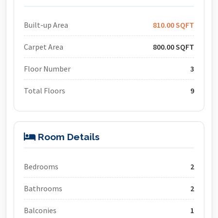
Built-up Area
810.00 SQFT
Carpet Area
800.00 SQFT
Floor Number
3
Total Floors
9
Room Details
Bedrooms
2
Bathrooms
2
Balconies
1