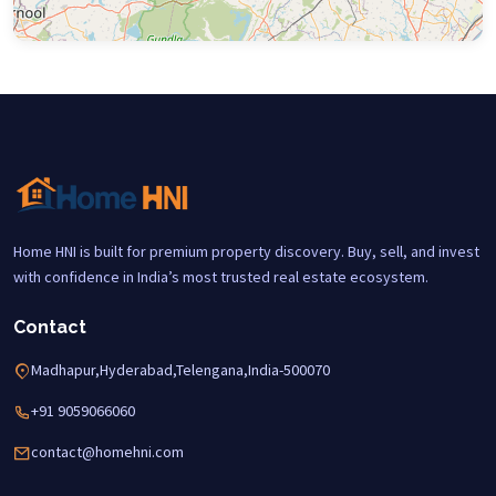
Home HNI is built for premium property discovery. Buy, sell, and invest
with confidence in India’s most trusted real estate ecosystem.
Contact
Madhapur,Hyderabad,Telengana,India-500070
+91 9059066060
contact@homehni.com