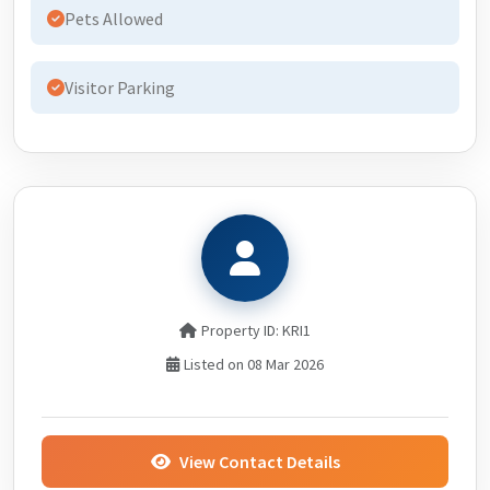
Pets Allowed
Visitor Parking
Property ID: KRI1
Listed on 08 Mar 2026
View Contact Details