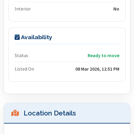
Interior
No
Availability
Status
Ready to move
Listed On
08 Mar 2026, 12:51 PM
Location Details