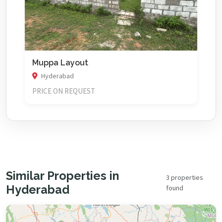
Muppa Layout
Hyderabad
PRICE ON REQUEST
Similar Properties in
3 properties
Hyderabad
found