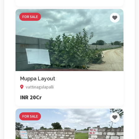
FOR SALE
Muppa Layout
vattinagulapalli
INR 20Cr
FOR SALE