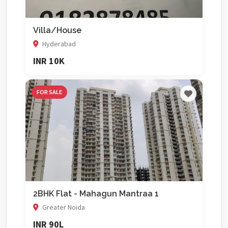
Villa/House
Hyderabad
INR 10K
FOR SALE
2BHK Flat - Mahagun Mantraa 1
Greater Noida
INR 90L