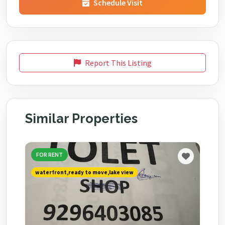
Schedule Visit
Report This Listing
Similar Properties
FOR RENT
waterfront,ready to move,lake view