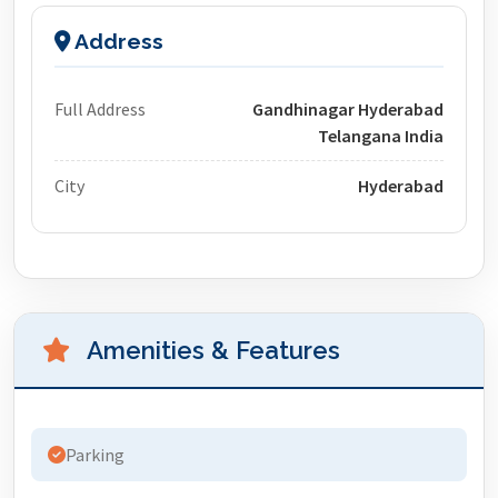
Address
Full Address
Gandhinagar Hyderabad
Telangana India
City
Hyderabad
Amenities & Features
Parking