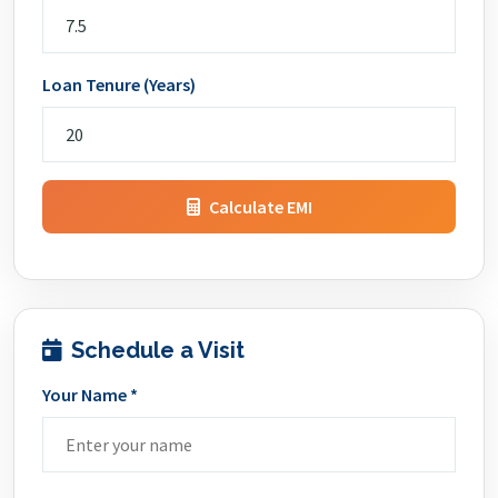
Loan Tenure (Years)
Calculate EMI
Schedule a Visit
Your Name *