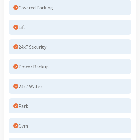
Covered Parking
Lift
24x7 Security
Power Backup
24x7 Water
Park
Gym