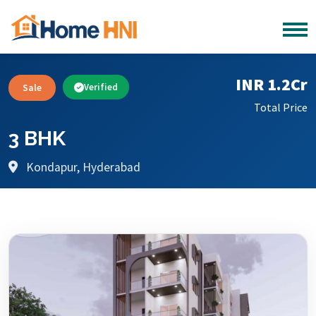
INR 1.2Cr
Sale
Verified
Total Price
3 BHK
Kondapur, Hyderabad