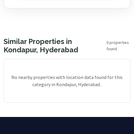
Similar Properties in
0 properties
Kondapur, Hyderabad
found
No nearby properties with location data found for this
category in Kondapur, Hyderabad .