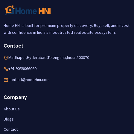
Home HNI is built for premium property discovery. Buy, sell, and invest
with confidence in India’s most trusted real estate ecosystem.
Contact
Madhapur,Hyderabad,Telengana,India-500070
+91 9059066060
contact@homehni.com
Company
About Us
Blogs
Contact