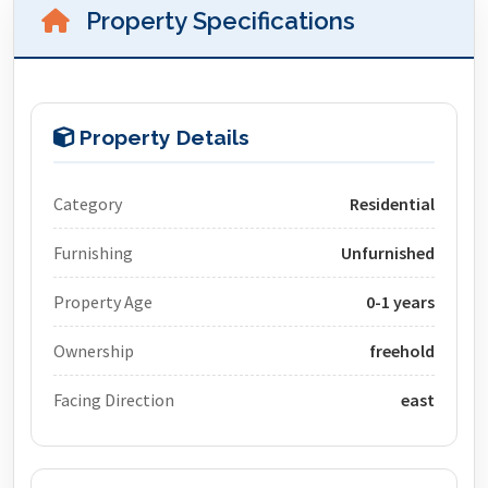
Property Specifications
Property Details
Category
Residential
Furnishing
Unfurnished
Property Age
0-1 years
Ownership
freehold
Facing Direction
east