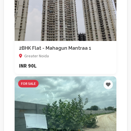
2BHK Flat - Mahagun Mantraa 1
Greater Noida
INR 90L
FOR SALE