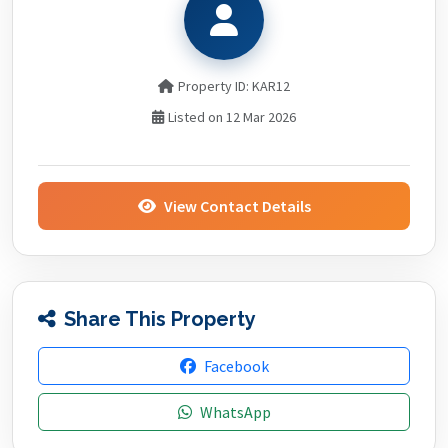
Property ID: KAR12
Listed on 12 Mar 2026
View Contact Details
Share This Property
Facebook
WhatsApp