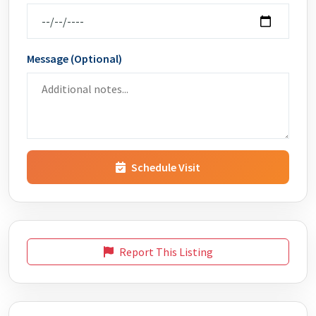
Message (Optional)
Schedule Visit
Report This Listing