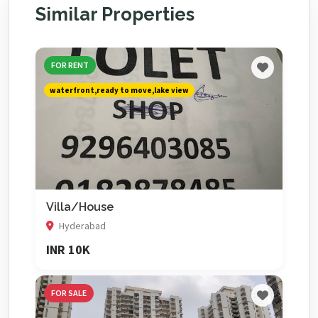
Similar Properties
FOR RENT
waterfront,ready to move,lake view
Villa/House
Hyderabad
INR 10K
FOR SALE