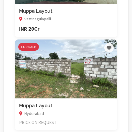
Muppa Layout
vattinagulapalli
INR 20Cr
FOR SALE
Muppa Layout
Hyderabad
PRICE ON REQUEST