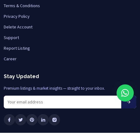
Terms & Conditions
Privacy Policy
Delete Account
Support
Report Listing
Career
Stay Updated
Premium listings & market insights — straight to your inbox.