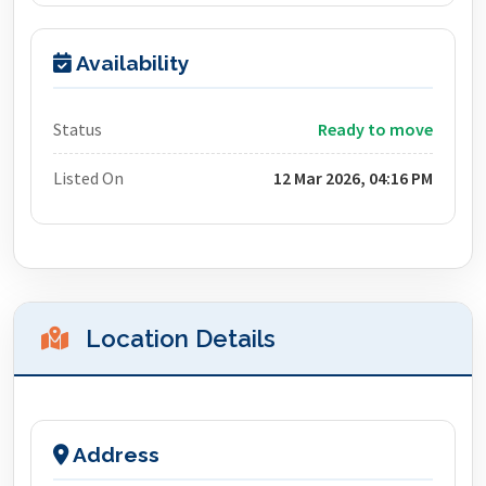
Availability
Status
Ready to move
Listed On
12 Mar 2026, 04:16 PM
Location Details
Address