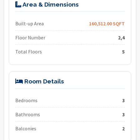
Area & Dimensions
Built-up Area
160,512.00 SQFT
Floor Number
2,4
Total Floors
5
Room Details
Bedrooms
3
Bathrooms
3
Balconies
2