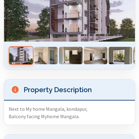
Property Description
Next to My home Mangala, kondapur,
Balcony facing Myhome Mangala.