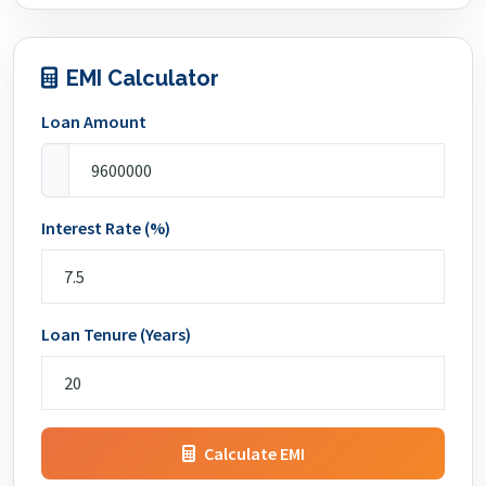
EMI Calculator
Loan Amount
Interest Rate (%)
Loan Tenure (Years)
Calculate EMI