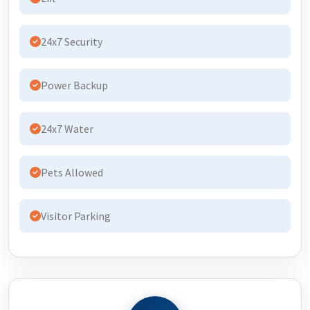
24x7 Security
Power Backup
24x7 Water
Pets Allowed
Visitor Parking