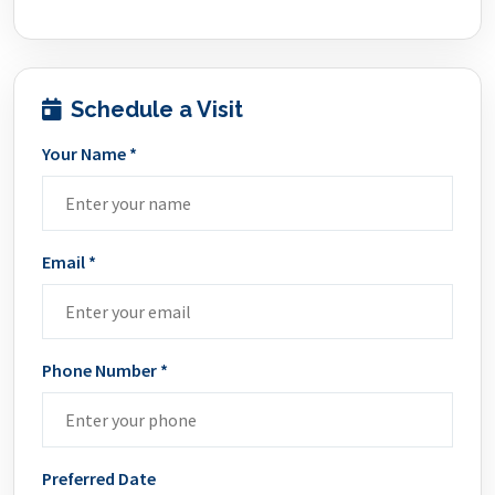
Schedule a Visit
Your Name *
Email *
Phone Number *
Preferred Date