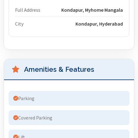
Full Address
Kondapur, Myhome Mangala
City
Kondapur, Hyderabad
Amenities & Features
Parking
Covered Parking
Lift