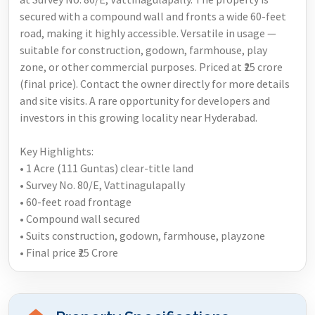
secured with a compound wall and fronts a wide 60-feet
road, making it highly accessible. Versatile in usage —
suitable for construction, godown, farmhouse, play
zone, or other commercial purposes. Priced at ₹25 crore
(final price). Contact the owner directly for more details
and site visits. A rare opportunity for developers and
investors in this growing locality near Hyderabad.
Key Highlights:
• 1 Acre (111 Guntas) clear-title land
• Survey No. 80/E, Vattinagulapally
• 60-feet road frontage
• Compound wall secured
• Suits construction, godown, farmhouse, playzone
• Final price ₹25 Crore