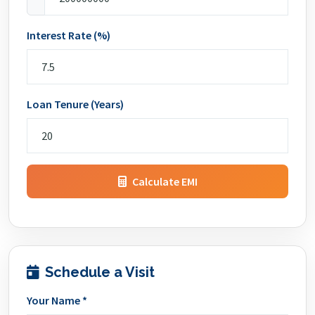
Interest Rate (%)
Loan Tenure (Years)
Calculate EMI
Schedule a Visit
Your Name *