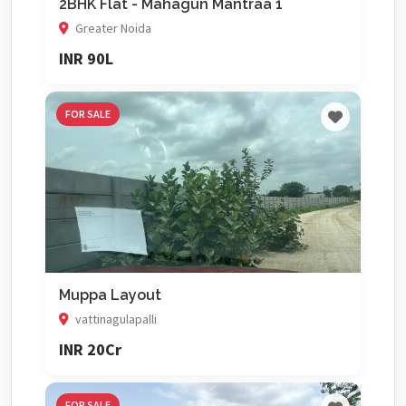
2BHK Flat - Mahagun Mantraa 1
Greater Noida
INR 90L
FOR SALE
Muppa Layout
vattinagulapalli
INR 20Cr
FOR SALE