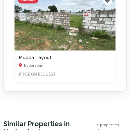
Muppa Layout
Hyderabad
PRICE ON REQUEST
Similar Properties in
0 properties