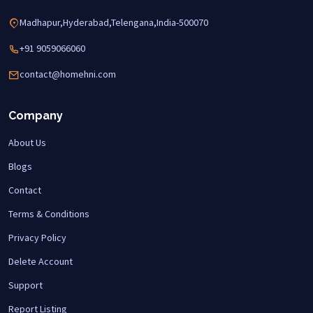
Madhapur,Hyderabad,Telengana,India-500070
+91 9059066060
contact@homehni.com
Company
About Us
Blogs
Contact
Terms & Conditions
Privacy Policy
Delete Account
Support
Report Listing