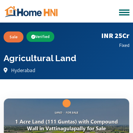
INR 25Cr
Sale
Verified
Fixed
Agricultural Land
Hyderabad