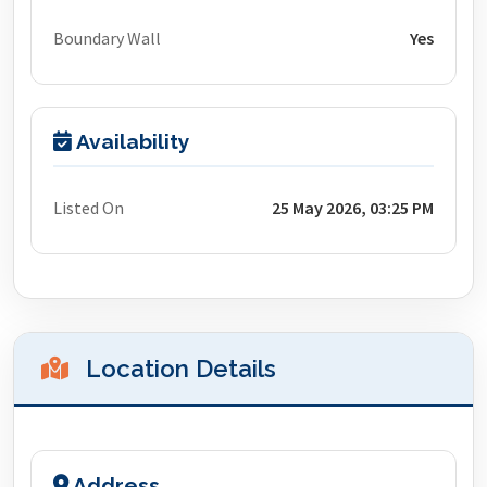
Boundary Wall
Yes
Availability
Listed On
25 May 2026, 03:25 PM
Location Details
Address