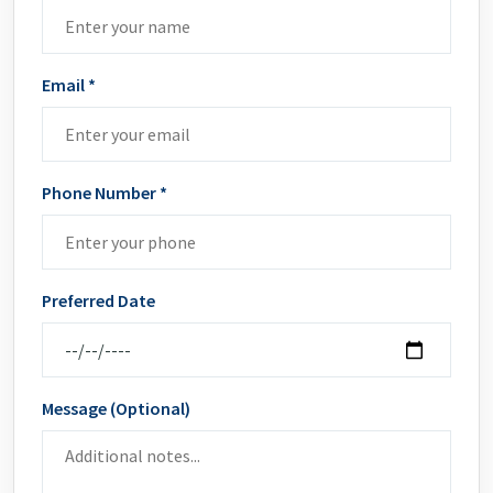
Email *
Phone Number *
Preferred Date
Message (Optional)