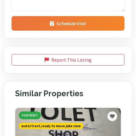
Schedule Visit
Report This Listing
Similar Properties
FOR RENT
waterfront,ready to move,lake view