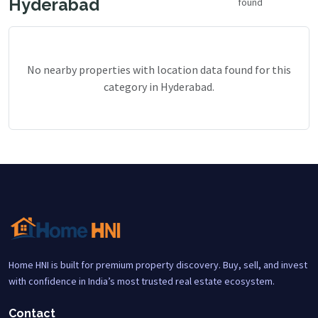
Hyderabad
found
No nearby properties with location data found for this
category in Hyderabad.
Home HNI is built for premium property discovery. Buy, sell, and invest
with confidence in India’s most trusted real estate ecosystem.
Contact