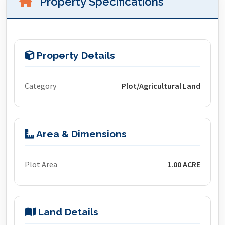
Property Specifications
Property Details
Category
Plot/Agricultural Land
Area & Dimensions
Plot Area
1.00 ACRE
Land Details