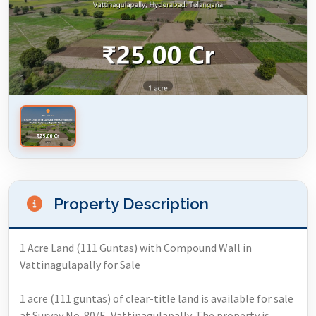
Property Description
1 Acre Land (111 Guntas) with Compound Wall in
Vattinagulapally for Sale
1 acre (111 guntas) of clear-title land is available for sale
at Survey No. 80/E, Vattinagulapally. The property is