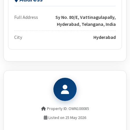
Full Address
Sy No. 80/E, Vattinagulapally,
Hyderabad, Telangana, India
City
Hyderabad
Property ID: OWN100085
Listed on 25 May 2026