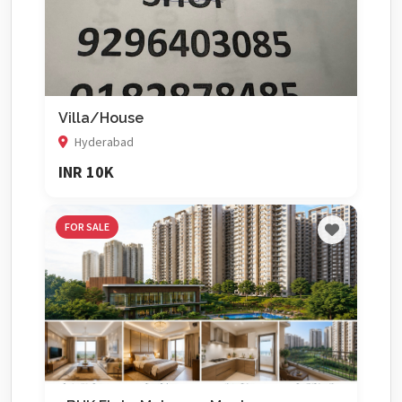
Villa/House
Hyderabad
INR 10K
FOR SALE