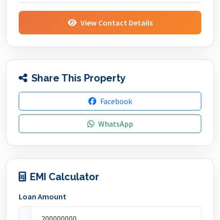
View Contact Details
Share This Property
Facebook
WhatsApp
EMI Calculator
Loan Amount