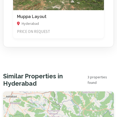
Muppa Layout
Hyderabad
PRICE ON REQUEST
Similar Properties in
3 properties
Hyderabad
found