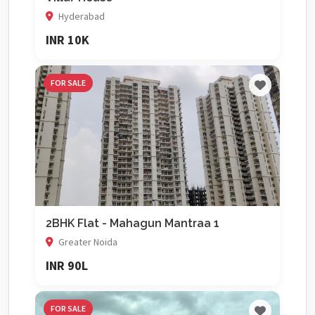
Hyderabad
INR 10K
FOR SALE
2BHK Flat - Mahagun Mantraa 1
Greater Noida
INR 90L
FOR SALE