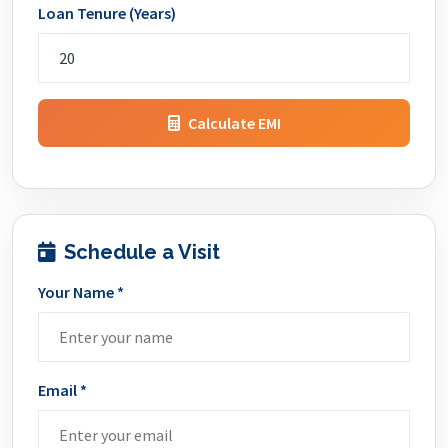
Loan Tenure (Years)
Calculate EMI
Schedule a Visit
Your Name *
Email *