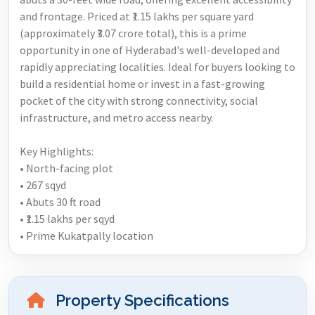
and frontage. Priced at ₹1.15 lakhs per square yard
(approximately ₹3.07 crore total), this is a prime
opportunity in one of Hyderabad's well-developed and
rapidly appreciating localities. Ideal for buyers looking to
build a residential home or invest in a fast-growing
pocket of the city with strong connectivity, social
infrastructure, and metro access nearby.
Key Highlights:
• North-facing plot
• 267 sqyd
• Abuts 30 ft road
• ₹1.15 lakhs per sqyd
• Prime Kukatpally location
Property Specifications