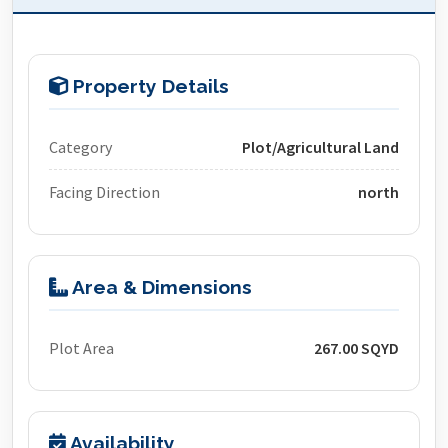
Property Details
Category
Plot/Agricultural Land
Facing Direction
north
Area & Dimensions
Plot Area
267.00 SQYD
Availability