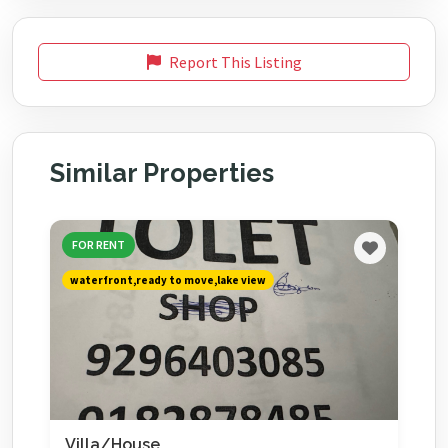
Report This Listing
Similar Properties
FOR RENT
waterfront,ready to move,lake view
Villa/House