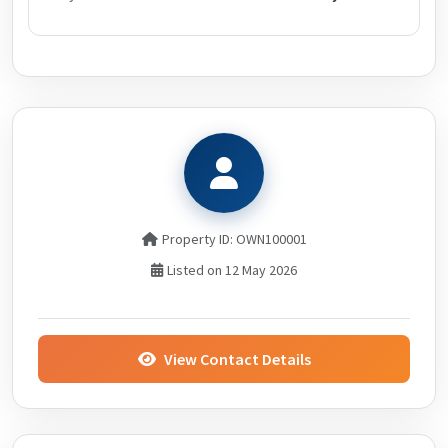
Property ID: OWN100001
Listed on 12 May 2026
View Contact Details