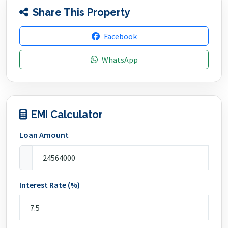
Share This Property
Facebook
WhatsApp
EMI Calculator
Loan Amount
Interest Rate (%)