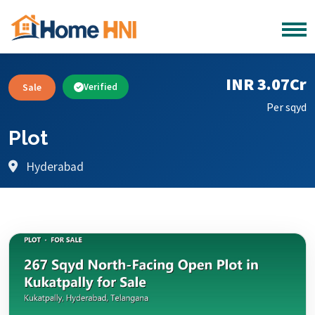
INR 3.07Cr
Sale
Verified
Per sqyd
Plot
Hyderabad