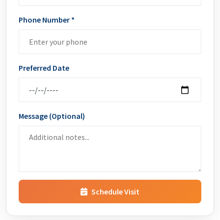
Phone Number *
Preferred Date
Message (Optional)
Schedule Visit