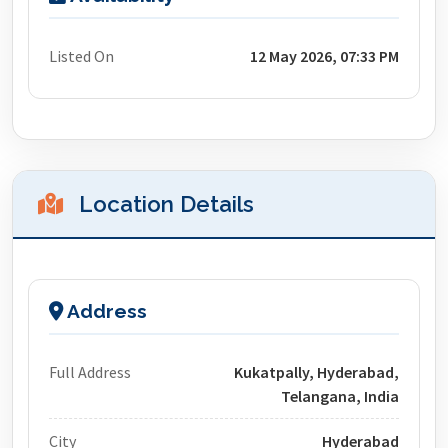
Listed On
12 May 2026, 07:33 PM
Location Details
Address
Full Address
Kukatpally, Hyderabad,
Telangana, India
City
Hyderabad