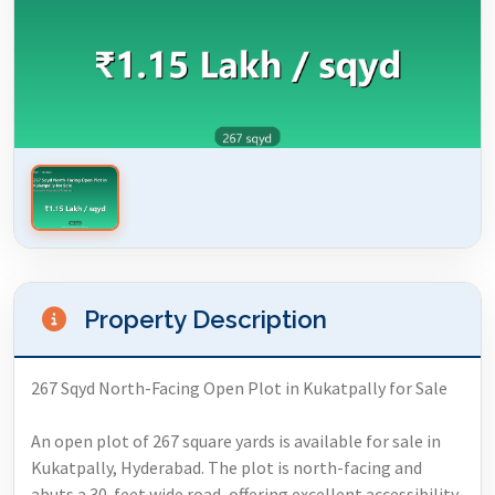
Property Description
267 Sqyd North-Facing Open Plot in Kukatpally for Sale
An open plot of 267 square yards is available for sale in
Kukatpally, Hyderabad. The plot is north-facing and
abuts a 30-feet wide road, offering excellent accessibility