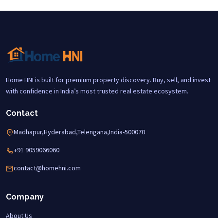
Home HNI is built for premium property discovery. Buy, sell, and invest
with confidence in India’s most trusted real estate ecosystem.
Contact
Madhapur,Hyderabad,Telengana,India-500070
+91 9059066060
contact@homehni.com
Company
About Us