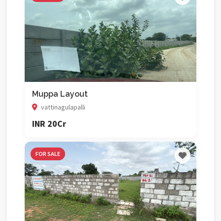
Muppa Layout
vattinagulapalli
INR 20Cr
FOR SALE