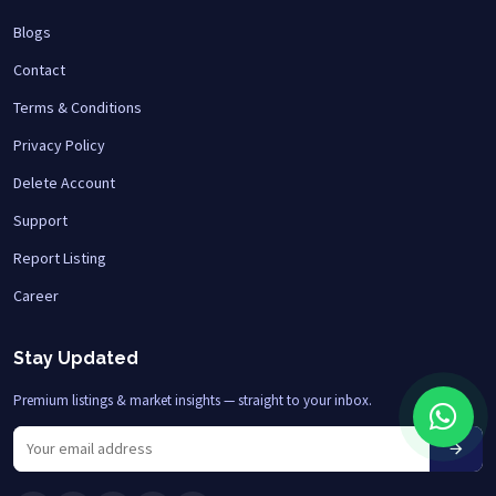
Blogs
Contact
Terms & Conditions
Privacy Policy
Delete Account
Support
Report Listing
Career
Stay Updated
Premium listings & market insights — straight to your inbox.