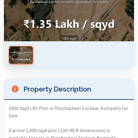
Property Description
1000 Sqyd LRS Plot in Panchasheel Enclave, Kompally for
Sale
A prime 1,000 sqyd plot (100×90 ft dimensions) is
available for sale in Panchasheel Enclave, Kompally,