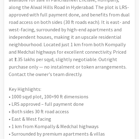
along the Alwal Hills Road in Hyderabad. The plot is LRS-
approved with full payment done, and benefits from dual
road access on both sides (30 ft roads each). It is east- and
west-facing, surrounded by high-end apartments and
independent houses, making it an upscale residential
neighbourhood. Located just 1 km from both Kompally
and Medchal highways for excellent connectivity. Priced
at ₹1.35 lakhs per sqyd, slightly negotiable. Outright
purchase only — no instalment or token arrangements.
Contact the owner's team directly.
Key Highlights:
• 1000 sqyd plot, 100×90 ft dimensions
• LRS approved – full payment done
• Both sides 30 ft road access
• East & West facing
• 1 km from Kompally & Medchal highways
• Surrounded by premium apartments & villas