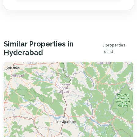
Similar Properties in
3 properties
Hyderabad
found