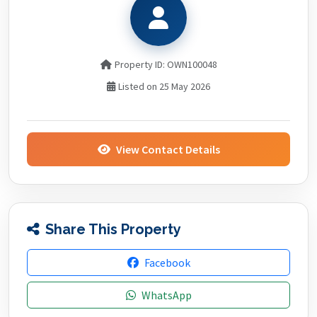
Property ID: OWN100048
Listed on 25 May 2026
View Contact Details
Share This Property
Facebook
WhatsApp