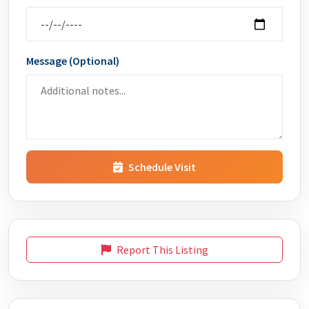
Message (Optional)
Schedule Visit
Report This Listing