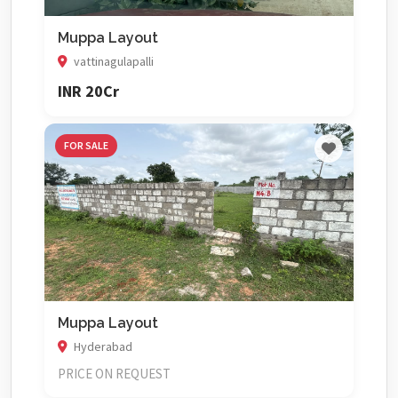
Muppa Layout
vattinagulapalli
INR 20Cr
FOR SALE
Muppa Layout
Hyderabad
PRICE ON REQUEST