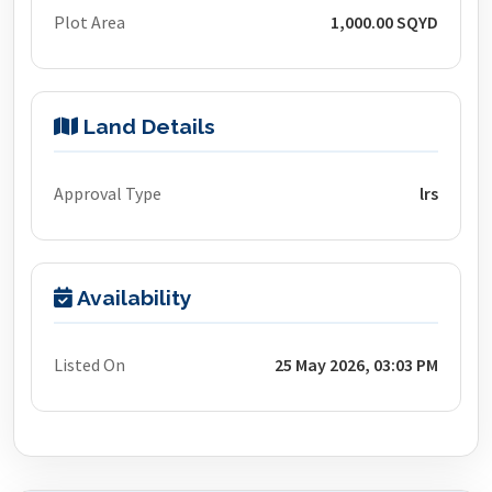
Plot Area
1,000.00 SQYD
Land Details
Approval Type
lrs
Availability
Listed On
25 May 2026, 03:03 PM