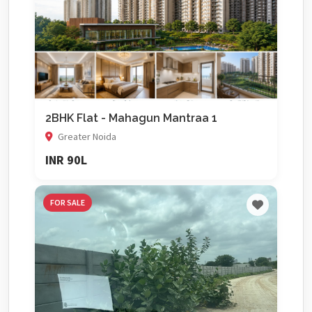
2BHK Flat - Mahagun Mantraa 1
Greater Noida
INR 90L
FOR SALE