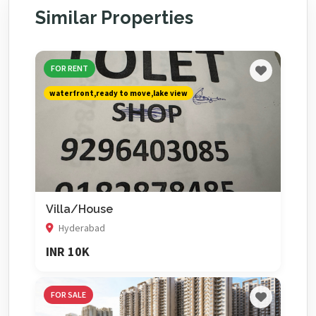
Similar Properties
FOR RENT
waterfront,ready to move,lake view
Villa/House
Hyderabad
INR 10K
FOR SALE