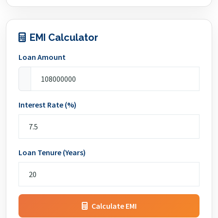
EMI Calculator
Loan Amount
Interest Rate (%)
Loan Tenure (Years)
Calculate EMI