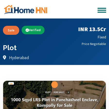
INR 13.5Cr
Sale
Verified
Fixed
Price Negotiable
Plot
Hyderabad