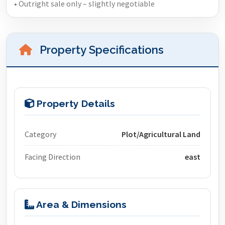
• Outright sale only – slightly negotiable
Property Specifications
Property Details
Category
Plot/Agricultural Land
Facing Direction
east
Area & Dimensions