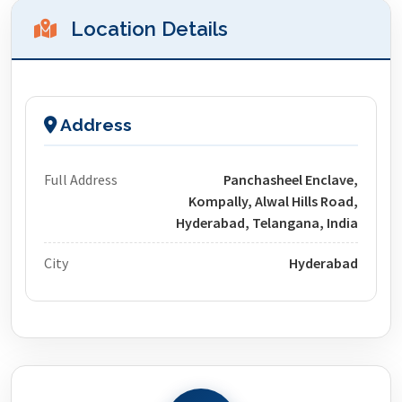
Location Details
Address
Full Address
Panchasheel Enclave,
Kompally, Alwal Hills Road,
Hyderabad, Telangana, India
City
Hyderabad