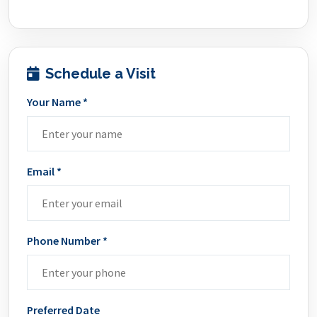
Schedule a Visit
Your Name *
Email *
Phone Number *
Preferred Date