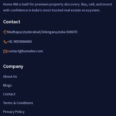
Home HNI is built for premium property discovery. Buy, sell, and invest
with confidence in India’s most trusted real estate ecosystem.
Contact
Madhapur,Hyderabad,Telengana,India-500070
+91 9059066060
contact@homehni.com
Company
About Us
Blogs
Contact
Terms & Conditions
Privacy Policy