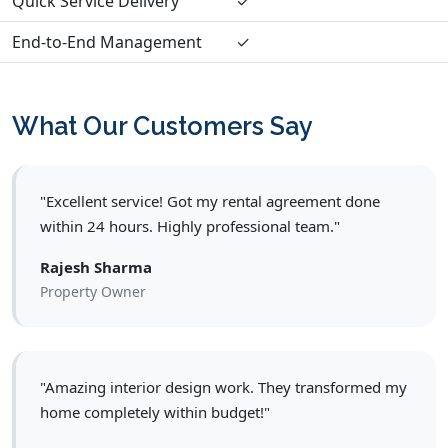
Quick Service Delivery
✓
End-to-End Management
✓
What Our Customers Say
"Excellent service! Got my rental agreement done
within 24 hours. Highly professional team."
Rajesh Sharma
Property Owner
"Amazing interior design work. They transformed my
home completely within budget!"