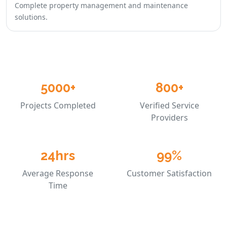
Complete property management and maintenance
solutions.
5000+
800+
Projects Completed
Verified Service
Providers
24hrs
99%
Average Response
Customer Satisfaction
Time