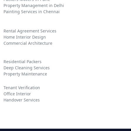
Property Management in Delhi
Painting Services in Chennai
Rental Agreement Services
Home Interior Design
Commercial Architecture
Residential Packers
Deep Cleaning Services
Property Maintenance
Tenant Verification
Office Interior
Handover Services