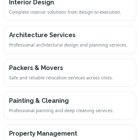
Interior Design
Complete interior solutions from design to execution.
Architecture Services
Professional architectural design and planning services.
Packers & Movers
Safe and reliable relocation services across cities.
Painting & Cleaning
Professional painting and deep cleaning services.
Property Management