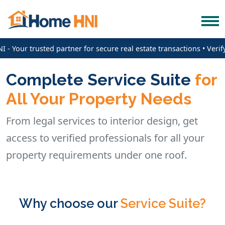
 Your trusted partner for secure real estate transactions • Verif
Complete Service Suite
for
All Your Property Needs
From legal services to interior design, get
access to verified professionals for all your
property requirements under one roof.
Why choose our
Service Suite?