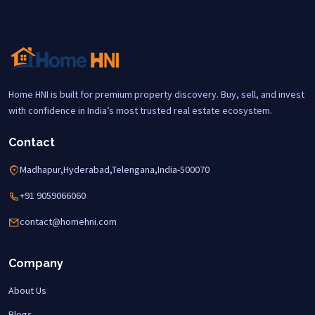
Home HNI is built for premium property discovery. Buy, sell, and invest
with confidence in India’s most trusted real estate ecosystem.
Contact
Madhapur,Hyderabad,Telengana,India-500070
+91 9059066060
contact@homehni.com
Company
About Us
Blogs