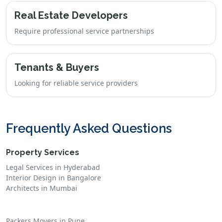
Real Estate Developers
Require professional service partnerships
Tenants & Buyers
Looking for reliable service providers
Frequently Asked Questions
Property Services
Legal Services in Hyderabad
Interior Design in Bangalore
Architects in Mumbai
Packers Movers in Pune