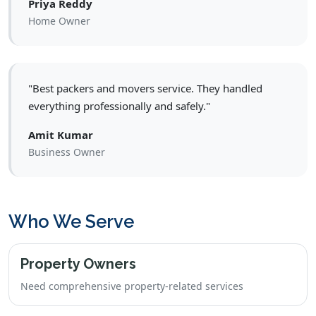
Priya Reddy
Home Owner
"Best packers and movers service. They handled
everything professionally and safely."
Amit Kumar
Business Owner
Who We Serve
Property Owners
Need comprehensive property-related services