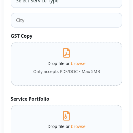
GST Copy
Drop file or
browse
Only accepts PDF/DOC • Max 5MB
Service Portfolio
Drop file or
browse