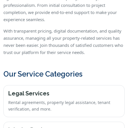
professionalism. From initial consultation to project
completion, we provide end-to-end support to make your
experience seamless.
With transparent pricing, digital documentation, and quality
assurance, managing all your property-related services has
never been easier. Join thousands of satisfied customers who
trust our platform for their service needs.
Our Service Categories
Legal Services
Rental agreements, property legal assistance, tenant
verification, and more.