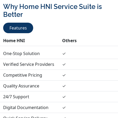
Why Home HNI Service Suite is
Better
Features
Home HNI
Others
One-Stop Solution
✓
Verified Service Providers
✓
Competitive Pricing
✓
Quality Assurance
✓
24/7 Support
✓
Digital Documentation
✓