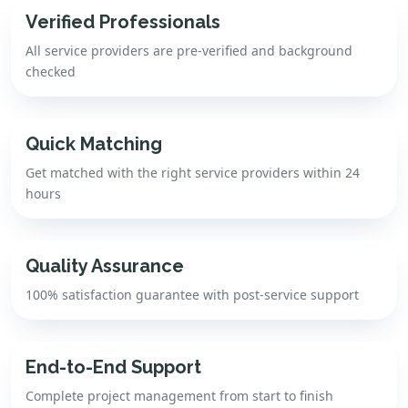
Verified Professionals
All service providers are pre-verified and background
checked
Quick Matching
Get matched with the right service providers within 24
hours
Quality Assurance
100% satisfaction guarantee with post-service support
End-to-End Support
Complete project management from start to finish