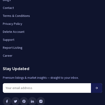
Contact
Terms & Conditions
Privacy Policy
Delete Account
Support
Report Listing
Career
Stay Updated
Premium listings & market insights — straight to your inbox.