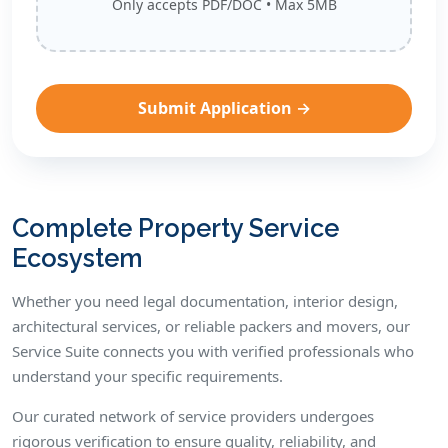
Only accepts PDF/DOC • Max 5MB
Complete Property Service
Ecosystem
Whether you need legal documentation, interior design,
architectural services, or reliable packers and movers, our
Service Suite connects you with verified professionals who
understand your specific requirements.
Our curated network of service providers undergoes
rigorous verification to ensure quality, reliability, and