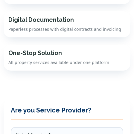
Digital Documentation
Paperless processes with digital contracts and invoicing
One-Stop Solution
All property services available under one platform
Are you Service Provider?